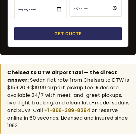
GET QUOTE
Chelsea to DTW airport taxi — the direct
answer:
Sedan flat rate from Chelsea to DTW is
$159.20 + $19.99 airport pickup fee. Rides are
available 24/7 with meet-and-greet pickups,
live flight tracking, and clean late-model sedans
and SUVs. Call
+1-866-389-8294
or reserve
online in 60 seconds. Licensed and insured since
1993.