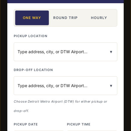
ONE WAY
ROUND TRIP
HOURLY
PICKUP LOCATION
▾
DROP-OFF LOCATION
▾
Choose Detroit Metro Airport (DTW) for either pickup or
drop-off.
PICKUP DATE
PICKUP TIME