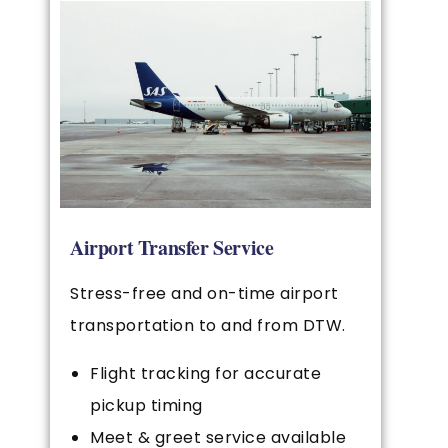
Airport Transfer Service
Stress-free and on-time airport
transportation to and from DTW.
Flight tracking for accurate
pickup timing
Meet & greet service available