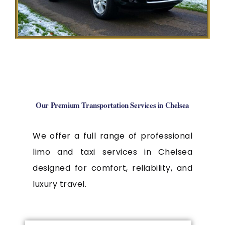
Our Premium Transportation Services in Chelsea
We offer a full range of professional
limo and taxi services in Chelsea
designed for comfort, reliability, and
luxury travel.