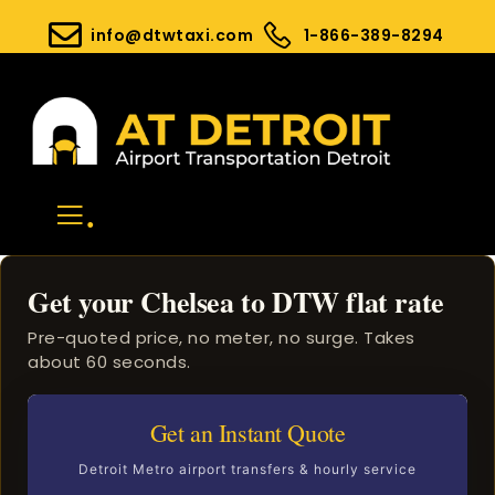
info@dtwtaxi.com
1-866-389-8294
.
Get your Chelsea to DTW flat rate
Pre-quoted price, no meter, no surge. Takes
about 60 seconds.
Get an Instant Quote
Detroit Metro airport transfers & hourly service