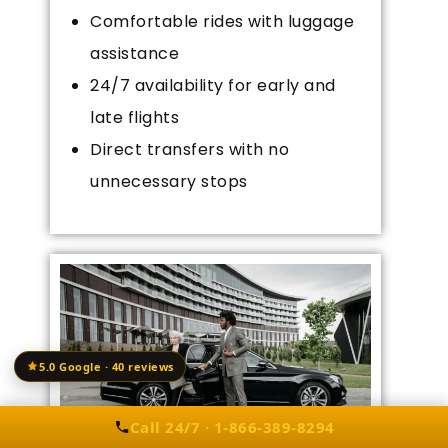
Comfortable rides with luggage
assistance
24/7 availability for early and
late flights
Direct transfers with no
unnecessary stops
5.0 Google · 40 reviews
Call 24/7 · 1-866-389-8294