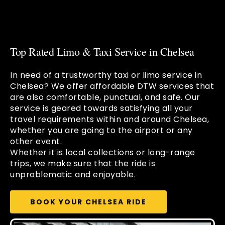
Top Rated Limo & Taxi Service in Chelsea
In need of a trustworthy taxi or limo service in
Chelsea? We offer affordable DTW services that
are also comfortable, punctual, and safe. Our
service is geared towards satisfying all your
travel requirements within and around Chelsea,
whether you are going to the airport or any
other event.
Whether it is local collections or long-range
trips, we make sure that the ride is
unproblematic and enjoyable.
BOOK YOUR CHELSEA RIDE