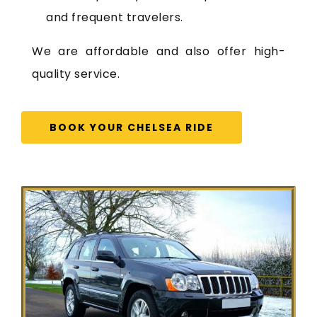
and frequent travelers.
We are affordable and also offer high-
quality service.
BOOK YOUR CHELSEA RIDE