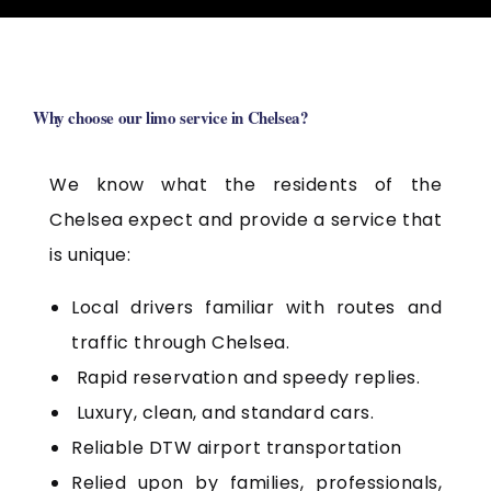
Why choose our limo service in Chelsea?
We know what the residents of the
Chelsea expect and provide a service that
is unique:
Local drivers familiar with routes and
traffic through Chelsea.
Rapid reservation and speedy replies.
Luxury, clean, and standard cars.
Reliable DTW airport transportation
Relied upon by families, professionals,