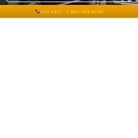
Call 24/7 · 1-866-389-8294
Detroit Luxury Car Rental
Corporate Transport for Wixom Manufacturing
Facility
A Wixom-based automotive supplier needed
daily executive transportation for visiting
partners from Detroit Metro Airport to their
facility. We provided Cadillac SUVs for two
weeks, ensuring on-time pickups, smooth
communication, and secure travel.