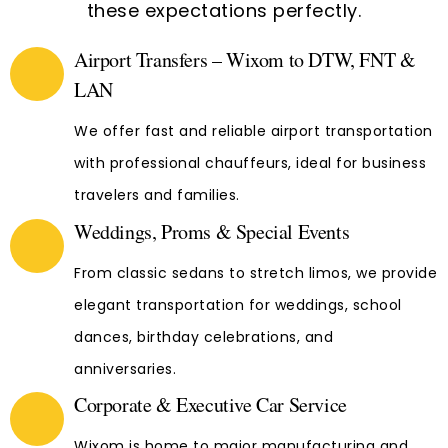
these expectations perfectly.
Airport Transfers – Wixom to DTW, FNT &
LAN
We offer fast and reliable airport transportation
with professional chauffeurs, ideal for business
travelers and families.
Weddings, Proms & Special Events
From classic sedans to stretch limos, we provide
elegant transportation for weddings, school
dances, birthday celebrations, and
anniversaries.
Corporate & Executive Car Service
Wixom is home to major manufacturing and