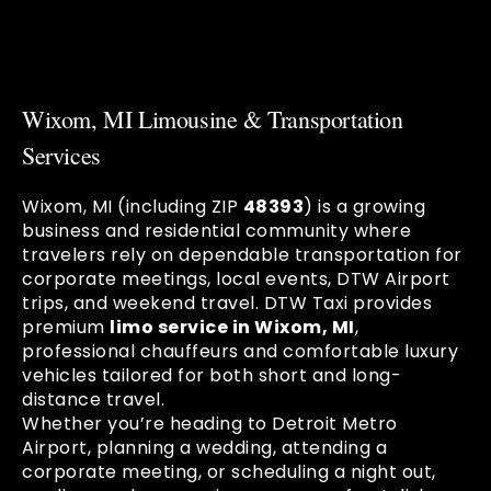
Wixom, MI Limousine & Transportation
Services
Wixom, MI (including ZIP
48393
) is a growing
business and residential community where
travelers rely on dependable transportation for
corporate meetings, local events, DTW Airport
trips, and weekend travel. DTW Taxi provides
premium
limo service in Wixom, MI
,
professional chauffeurs and comfortable luxury
vehicles tailored for both short and long-
distance travel.
Whether you’re heading to Detroit Metro
Airport, planning a wedding, attending a
corporate meeting, or scheduling a night out,