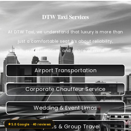
DTW Taxi Services
At DTW Taxi, we understand that luxury is more than
just a comfortable seat it’s about reliability,
professionalism, and peace of mind.
Airport Transportation
Corporate Chauffeur Service
Wedding & Event Limos
5.0 Google · 40 reviews
Party Bus & Group Travel