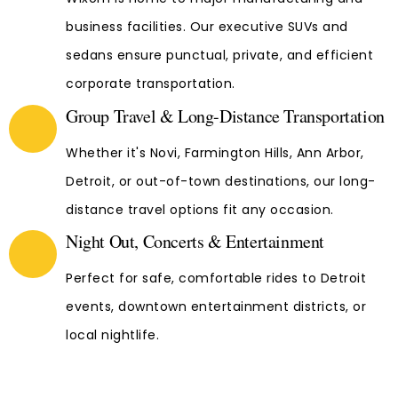
business facilities. Our executive SUVs and
sedans ensure punctual, private, and efficient
corporate transportation.
Group Travel & Long-Distance Transportation
Whether it's Novi, Farmington Hills, Ann Arbor,
Detroit, or out-of-town destinations, our long-
distance travel options fit any occasion.
Night Out, Concerts & Entertainment
Perfect for safe, comfortable rides to Detroit
events, downtown entertainment districts, or
local nightlife.