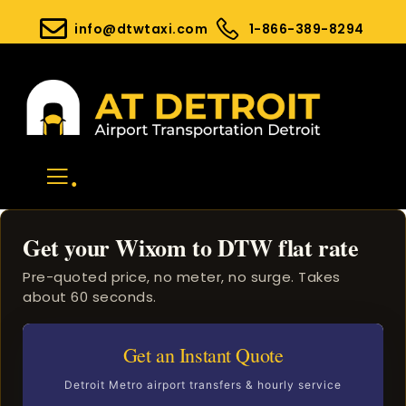
info@dtwtaxi.com
1-866-389-8294
.
Get your Wixom to DTW flat rate
Pre-quoted price, no meter, no surge. Takes
about 60 seconds.
Get an Instant Quote
Detroit Metro airport transfers & hourly service