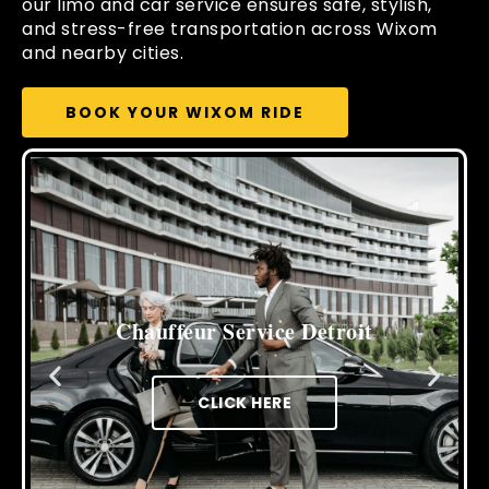
our limo and car service ensures safe, stylish,
and stress-free transportation across Wixom
and nearby cities.
BOOK YOUR WIXOM RIDE
Cross Border Limo Service