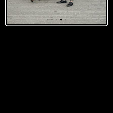
CLICK HERE