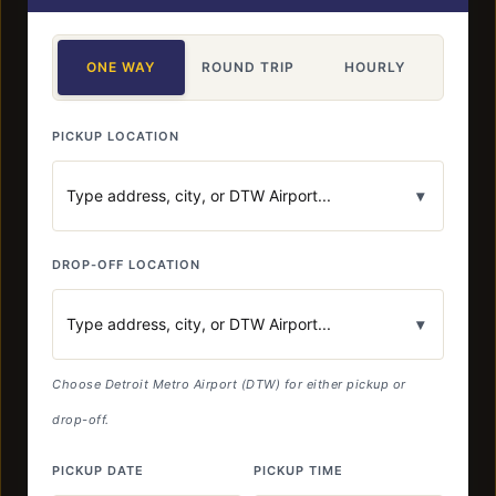
ONE WAY
ROUND TRIP
HOURLY
PICKUP LOCATION
▾
DROP-OFF LOCATION
▾
Choose Detroit Metro Airport (DTW) for either pickup or
drop-off.
PICKUP DATE
PICKUP TIME