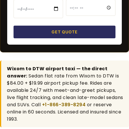
GET QUOTE
Wixom to DTW airport taxi — the direct
answer:
Sedan flat rate from Wixom to DTW is
$84.00 + $19.99 airport pickup fee. Rides are
available 24/7 with meet-and-greet pickups,
live flight tracking, and clean late-model sedans
and SUVs. Call
+1-866-389-8294
or reserve
online in 60 seconds. Licensed and insured since
1993.