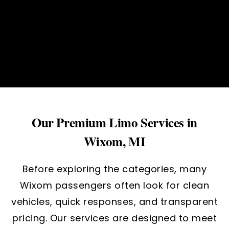
Our Premium Limo Services in
Wixom, MI
Before exploring the categories, many
Wixom passengers often look for clean
vehicles, quick responses, and transparent
pricing. Our services are designed to meet