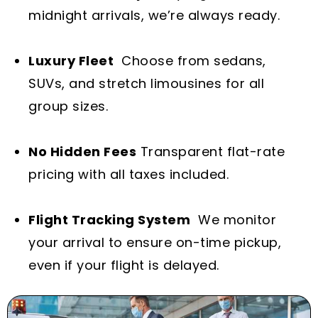
midnight arrivals, we’re always ready.
Luxury Fleet
Choose from sedans,
SUVs, and stretch limousines for all
group sizes.
No Hidden Fees
Transparent flat-rate
pricing with all taxes included.
Flight Tracking System
We monitor
your arrival to ensure on-time pickup,
even if your flight is delayed.