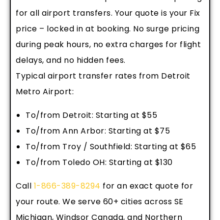
for all airport transfers. Your quote is your Fix
price – locked in at booking. No surge pricing
during peak hours, no extra charges for flight
delays, and no hidden fees.
Typical airport transfer rates from Detroit
Metro Airport:
To/from Detroit: Starting at $55
To/from Ann Arbor: Starting at $75
To/from Troy / Southfield: Starting at $65
To/from Toledo OH: Starting at $130
Call
1-866-389-8294
for an exact quote for
your route. We serve 60+ cities across SE
Michigan, Windsor Canada, and Northern