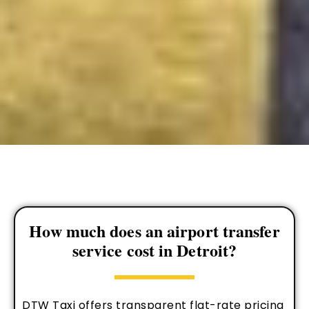
How much does an airport transfer
service cost in Detroit?
DTW Taxi offers transparent flat-rate pricing