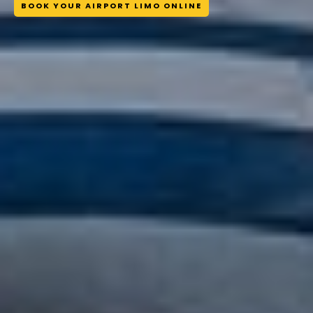
BOOK YOUR AIRPORT LIMO ONLINE