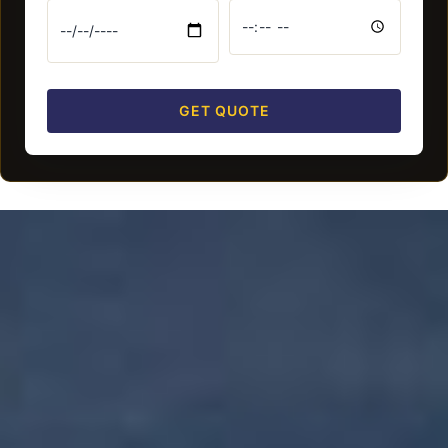
GET QUOTE