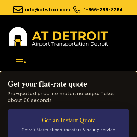
info@dtwtaxi.com
1-866-389-8294
.
Get your flat-rate quote
Pre-quoted price, no meter, no surge. Takes
about 60 seconds.
Get an Instant Quote
Detroit Metro airport transfers & hourly service