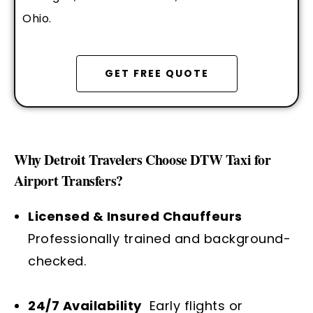
Ohio.
GET FREE QUOTE
Why Detroit Travelers Choose DTW Taxi for
Airport Transfers?
Licensed & Insured Chauffeurs
Professionally trained and background-
checked.
24/7 Availability
Early flights or