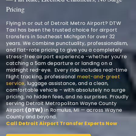
Pricing
Flying in or out of Detroit Metro Airport? DTW
Taxi has been the trusted choice for airport
transfers in Southeast Michigan for over 32
years. We combine punctuality, professionalism,
and flat-rate pricing to give you a completely
stress-free airport experience -whether you’re
catching a 5am departure or landing on a
midnight red-eye. Every ride includes real-time
flight tracking, professional
meet-and-greet
service
, luggage assistance, and a clean,
comfortable vehicle – with absolutely no surge
pricing, no hidden fees, and no surprises. Proudly
serving Detroit Metropolitan Wayne County
Airport
(DTW)
in Romulus, MI — across Wayne
County and beyond.
Call Detroit Airport Transfer Experts Now