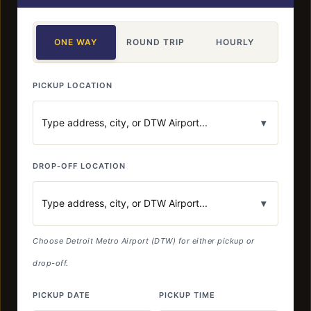
ONE WAY
ROUND TRIP
HOURLY
PICKUP LOCATION
▾
DROP-OFF LOCATION
▾
Choose Detroit Metro Airport (DTW) for either pickup or
drop-off.
PICKUP DATE
PICKUP TIME