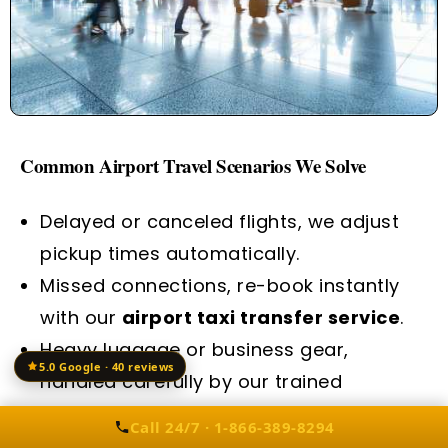
Common Airport Travel Scenarios We Solve
Delayed or canceled flights, we adjust
pickup times automatically.
Missed connections, re-book instantly
with our
airport taxi transfer service
.
Heavy luggage or business gear,
5.0 Google · 40 reviews
handled carefully by our trained
chauffeurs.
Call 24/7 · 1-866-389-8294
Corporate travelers need Wi-Fi and