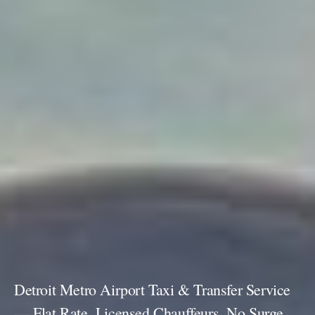
Detroit Metro Airport Taxi & Transfer Service
— Flat Rate, Licensed Chauffeurs, No Surge