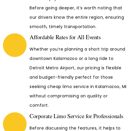
Before going deeper, it’s worth noting that
our drivers know the entire region, ensuring
smooth, timely transportation.
Affordable Rates for All Events
Whether you’re planning a short trip around
downtown Kalamazoo or a long ride to
Detroit Metro Airport, our pricing is flexible
and budget-friendly perfect for those
seeking cheap limo service in Kalamazoo, MI
without compromising on quality or
comfort.
Corporate Limo Service for Professionals
Before discussing the features, it helps to