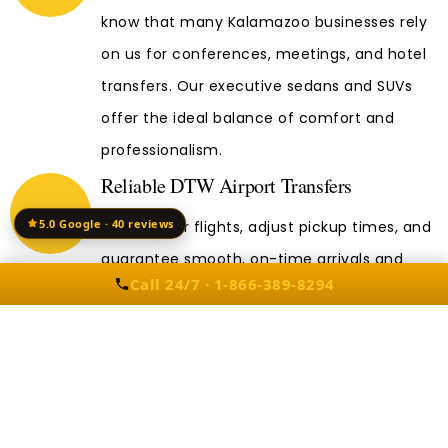
know that many Kalamazoo businesses rely
on us for conferences, meetings, and hotel
transfers. Our executive sedans and SUVs
offer the ideal balance of comfort and
professionalism.
Reliable DTW Airport Transfers
5.0 Google · 40 reviews
We monitor flights, adjust pickup times, and
guarantee smooth, on-time arrivals and
Call 24/7 · 1-866-389-8294
departures.
Other DTW Taxi Services