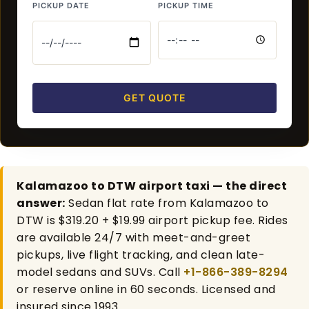
PICKUP DATE
PICKUP TIME
GET QUOTE
Kalamazoo to DTW airport taxi — the direct
answer:
Sedan flat rate from Kalamazoo to
DTW is $319.20 + $19.99 airport pickup fee. Rides
are available 24/7 with meet-and-greet
pickups, live flight tracking, and clean late-
model sedans and SUVs. Call
+1-866-389-8294
or reserve online in 60 seconds. Licensed and
insured since 1993.