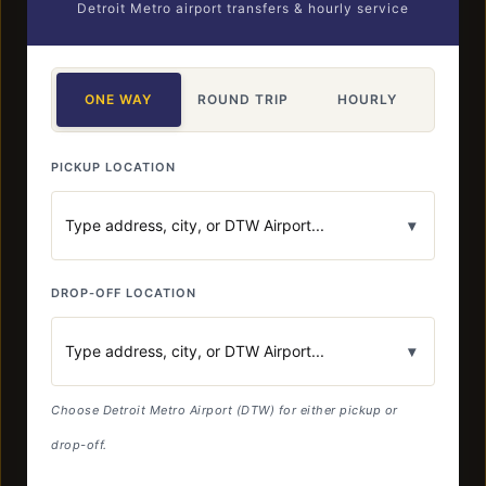
Detroit Metro airport transfers & hourly service
ONE WAY
ROUND TRIP
HOURLY
PICKUP LOCATION
▾
DROP-OFF LOCATION
▾
Choose Detroit Metro Airport (DTW) for either pickup or
drop-off.