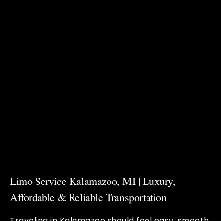
Limo Service Kalamazoo, MI | Luxury,
Affordable & Reliable Transportation
Traveling in Kalamazoo should feel easy, smooth,