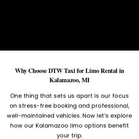
Why Choose DTW Taxi for Limo Rental in
Kalamazoo, MI
One thing that sets us apart is our focus
on stress-free booking and professional,
well-maintained vehicles. Now let’s explore
how our Kalamazoo limo options benefit
your trip.