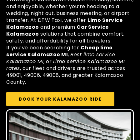
and enjoyable, whether you’re heading to a
wedding, night out, business meeting, or airport
transfer. At DTW Taxi, we offer
Limo Service
Kalamazoo
and premium
Car Service
Kalamazoo
solutions that combine comfort,
safety, and affordability for all travelers.
If you’ve been searching for
Cheap limo
service Kalamazoo MI
,
Best limo service
Kalamazoo MI
, or
Limo service Kalamazoo MI
rates
, our fleet and drivers are trusted across
49001, 49006, 49008, and greater Kalamazoo
County.
BOOK YOUR KALAMAZOO RIDE