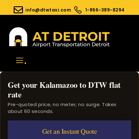
info@dtwtaxi.com
1-866-389-8294
.
Get your Kalamazoo to DTW flat
rate
Pre-quoted price, no meter, no surge. Takes
about 60 seconds.
Get an Instant Quote