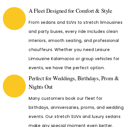
A Fleet Designed for Comfort & Style
From sedans and SUVs to stretch limousines
and party buses, every ride includes clean
interiors, smooth seating, and professional
chauffeurs. Whether you need Leisure
Limousine Kalamazoo or group vehicles for
events, we have the perfect option.
Perfect for Weddings, Birthdays, Prom &
Nights Out
Many customers book our fleet for
birthdays, anniversaries, proms, and wedding
events. Our stretch SUVs and luxury sedans
make any special moment even better.