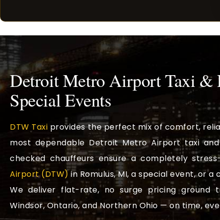
Detroit Metro Airport Taxi &
Special Events
DTW Taxi
provides the perfect mix of comfort, reli
most dependable Detroit Metro Airport taxi and 
checked chauffeurs ensure a completely stress-
Airport (DTW)
in Romulus, MI, a special event, or a
We deliver flat-rate, no surge pricing ground 
Windsor, Ontario, and Northern Ohio — on time, eve