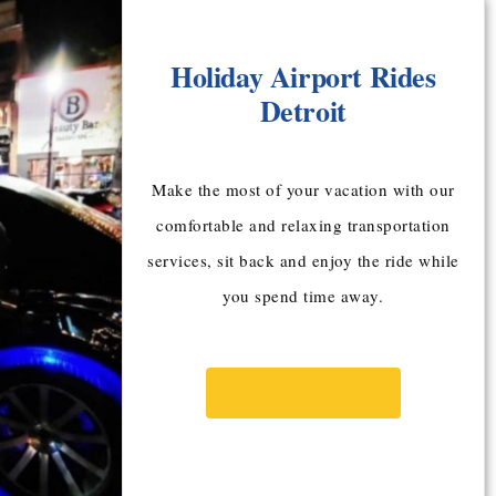
Holiday Airport Rides
Detroit
Make the most of your vacation with our
comfortable and relaxing transportation
services, sit back and enjoy the ride while
you spend time away.
BOOK NOW