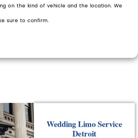
g on the kind of vehicle and the location. We
ke sure to confirm.
Wedding Limo Service
Detroit