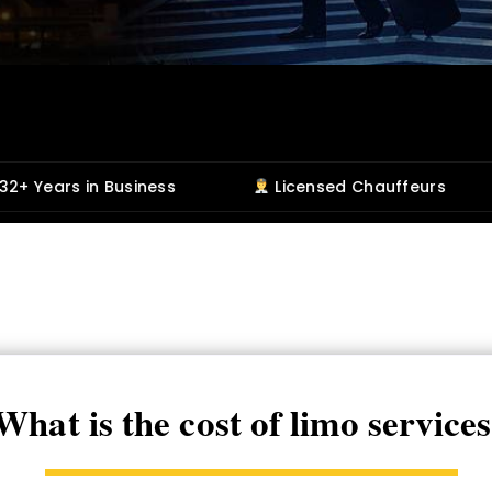
usiness
Licensed Chauffeurs
5-Star 
What is the cost of limo service