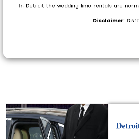
In Detroit the wedding limo rentals are nor
Disclaimer:
Dista
Detroi