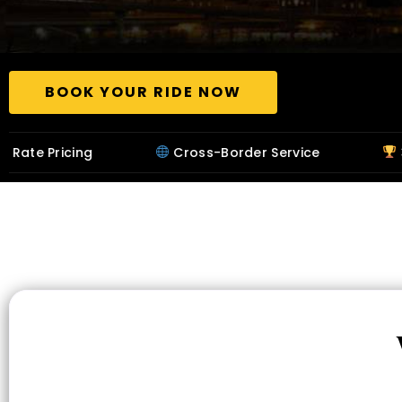
BOOK YOUR RIDE NOW
Cross-Border Service
32+ Years in B