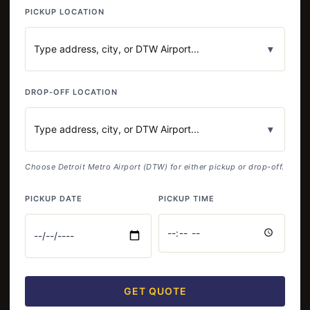
PICKUP LOCATION
▾
DROP-OFF LOCATION
▾
Choose Detroit Metro Airport (DTW) for either pickup or drop-off.
PICKUP DATE
PICKUP TIME
GET QUOTE