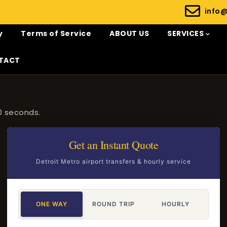
info
y
Terms of Service
ABOUT US
SERVICES
TACT
0 seconds.
Get an Instant Quote
Detroit Metro airport transfers & hourly service
ONE WAY
ROUND TRIP
HOURLY