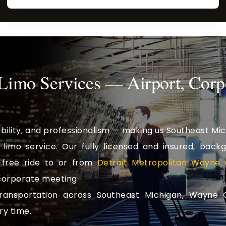
 Limo Services — Airport, Corp
ability, and professionalism — making us Southeast Mic
limo service. Our fully licensed and insured, back
free ride to or from
Detroit Metropolitan Wayne 
 corporate meeting.
transportation across Southeast Michigan, Wayne 
ry time.