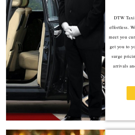
DTW Taxi m
effortless. W
meet you cur
get you to y
surge pricin
arrivals a