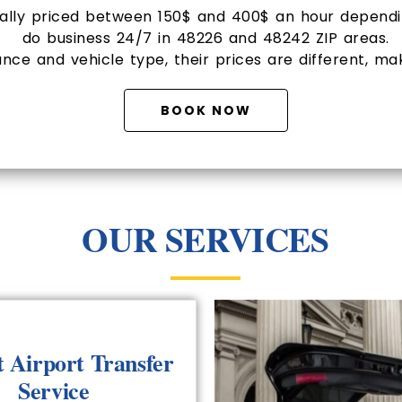
mally priced between 150$ and 400$ an hour dependin
do business 24/7 in 48226 and 48242 ZIP areas.
nce and vehicle type, their prices are different, ma
BOOK NOW
OUR SERVICES
t Airport Transfer
Service