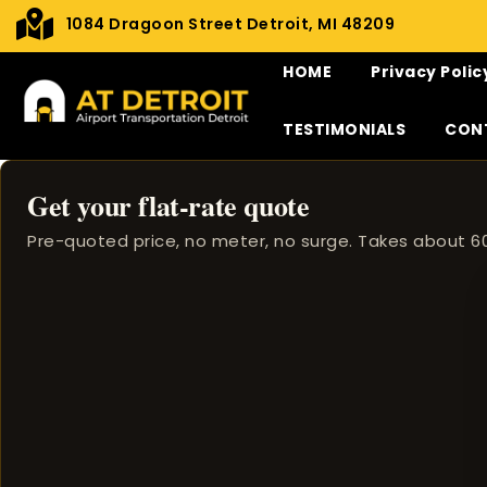
1084 Dragoon Street Detroit, MI 48209
HOME
Privacy Polic
TESTIMONIALS
CON
Get your flat-rate quote
Pre-quoted price, no meter, no surge. Takes about 6