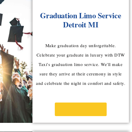
Graduation Limo Service
Detroit MI
Make graduation day unforgettable.
Celebrate your graduate in luxury with DTW
Taxi's graduation limo service. We'll make
sure they arrive at their ceremony in style
and celebrate the night in comfort and safety.
BOOK NOW