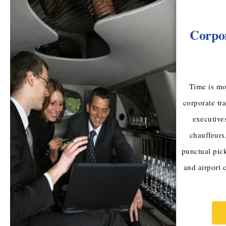
Corpor
Time is mo
corporate tr
executive
chauffeurs
punctual pic
and airport 