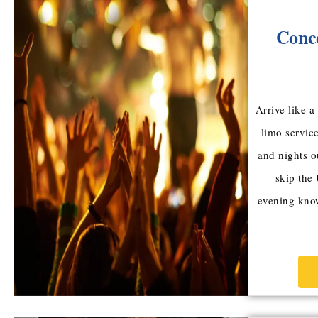
Conc
Arrive like 
limo service
and nights o
skip the
evening know