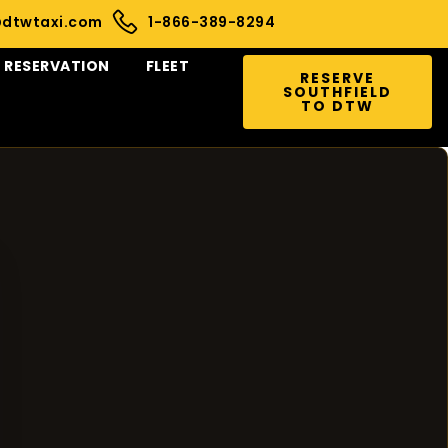
@dtwtaxi.com
1-866-389-8294
RESERVATION
FLEET
RESERVE
SOUTHFIELD
TO DTW