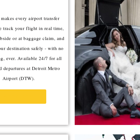
akes every airport transfer
e track your flight in real time,
bside or at baggage claim, and
our destination safely - with no
g, ever. Available 24/7 for all
nd departures at Detroit Metro
Airport (DTW).
BOOK NOW