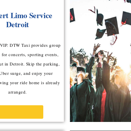
ert Limo Service
Detroit
a VIP. DTW Taxi provides group
 for concerts, sporting events,
ut in Detroit. Skip the parking,
 Uber surge, and enjoy your
ing your ride home is already
arranged.
BOOK NOW