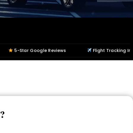
Google Reviews
Flight Tracking Included
s?