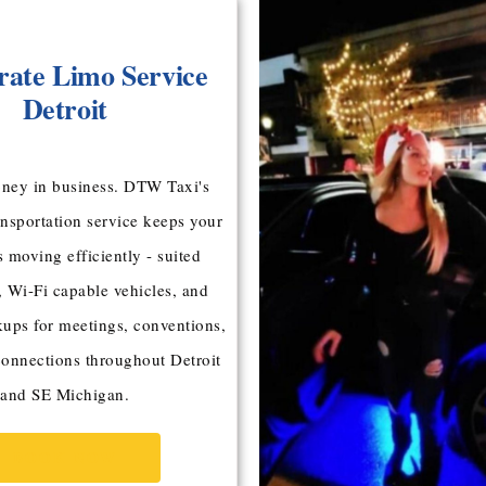
ate Limo Service
Detroit
ney in business. DTW Taxi's
ansportation service keeps your
s moving efficiently - suited
, Wi-Fi capable vehicles, and
kups for meetings, conventions,
connections throughout Detroit
and SE Michigan.
BOOK NOW