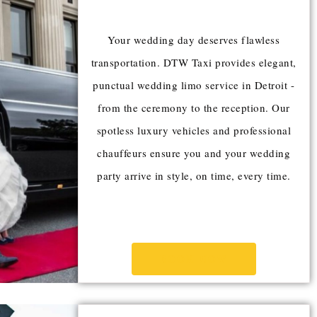
Your wedding day deserves flawless
transportation. DTW Taxi provides elegant,
punctual wedding limo service in Detroit -
from the ceremony to the reception. Our
spotless luxury vehicles and professional
chauffeurs ensure you and your wedding
party arrive in style, on time, every time.
BOOK NOW