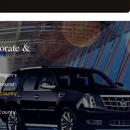
orate &
higan’s
ground-
County
County,