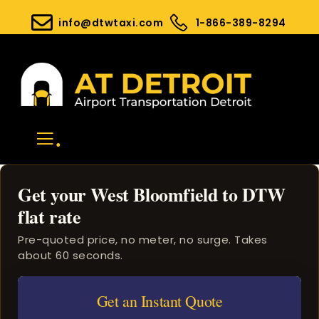
info@dtwtaxi.com
1-866-389-8294
.
Get your West Bloomfield to DTW
flat rate
Pre-quoted price, no meter, no surge. Takes
about 60 seconds.
Get an Instant Quote