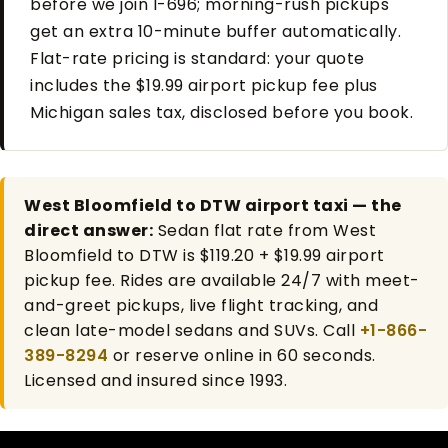
before we join I-696; morning-rush pickups
get an extra 10-minute buffer automatically.
Flat-rate pricing is standard: your quote
includes the $19.99 airport pickup fee plus
Michigan sales tax, disclosed before you book.
West Bloomfield to DTW airport taxi — the
direct answer:
Sedan flat rate from West
Bloomfield to DTW is $119.20 + $19.99 airport
pickup fee. Rides are available 24/7 with meet-
and-greet pickups, live flight tracking, and
clean late-model sedans and SUVs. Call
+1-866-
389-8294
or reserve online in 60 seconds.
Licensed and insured since 1993.