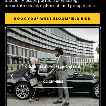
and party buses perfect for weddings,
corporate travel, nights out, and group events.
BOOK YOUR WEST BLOOMFIELD RIDE
Cross Border Limo Service
CLICK HERE