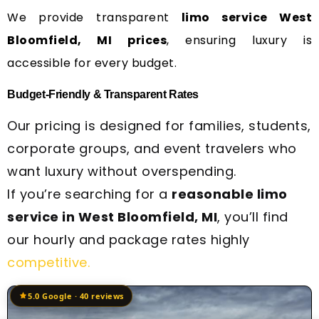
We provide transparent
limo service West
Bloomfield, MI prices
, ensuring luxury is
accessible for every budget.
Budget-Friendly & Transparent Rates
Our pricing is designed for families, students,
corporate groups, and event travelers who
want luxury without overspending.
If you’re searching for a
reasonable limo
service in West Bloomfield, MI
, you’ll find
our hourly and package rates highly
competitive.
5.0 Google · 40 reviews