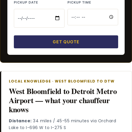
PICKUP DATE
PICKUP TIME
GET QUOTE
LOCAL KNOWLEDGE · WEST BLOOMFIELD TO DTW
West Bloomfield to Detroit Metro
Airport — what your chauffeur
knows
Distance:
34 miles / 45-55 minutes via Orchard
Lake to I-696 W to I-275 S