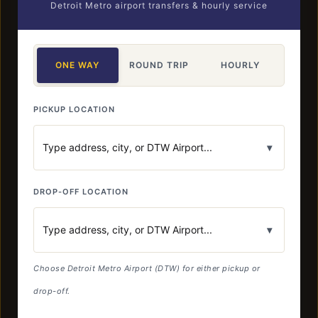
Detroit Metro airport transfers & hourly service
ONE WAY
ROUND TRIP
HOURLY
PICKUP LOCATION
▾
DROP-OFF LOCATION
▾
Choose Detroit Metro Airport (DTW) for either pickup or
drop-off.