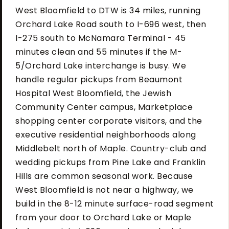
West Bloomfield to DTW is 34 miles, running
Orchard Lake Road south to I-696 west, then
I-275 south to McNamara Terminal - 45
minutes clean and 55 minutes if the M-
5/Orchard Lake interchange is busy. We
handle regular pickups from Beaumont
Hospital West Bloomfield, the Jewish
Community Center campus, Marketplace
shopping center corporate visitors, and the
executive residential neighborhoods along
Middlebelt north of Maple. Country-club and
wedding pickups from Pine Lake and Franklin
Hills are common seasonal work. Because
West Bloomfield is not near a highway, we
build in the 8-12 minute surface-road segment
from your door to Orchard Lake or Maple