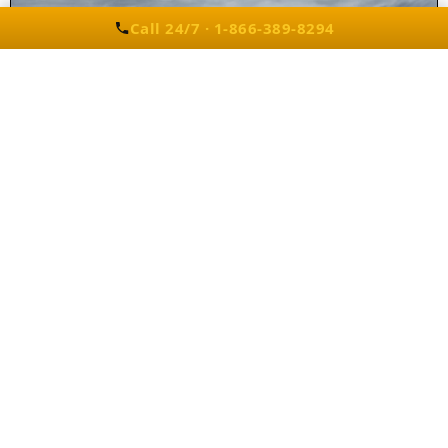
Call 24/7 · 1-866-389-8294
Party Bus Rentals in West Bloomfield, MI
Our fleet includes the
Best West
Bloomfield party buses & limos
, offering
spacious interiors and premium
entertainment features.