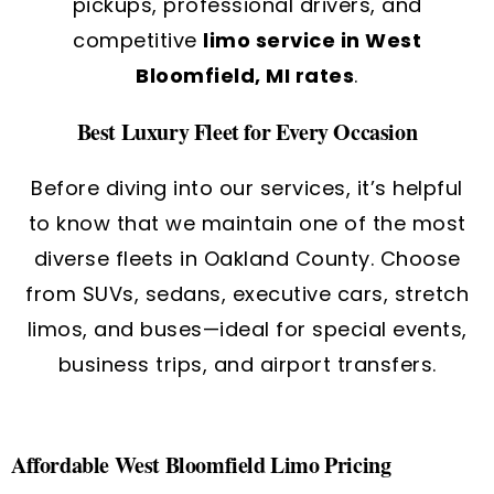
pickups, professional drivers, and
competitive
limo service in West
Bloomfield, MI rates
.
Best Luxury Fleet for Every Occasion
Before diving into our services, it’s helpful
to know that we maintain one of the most
diverse fleets in Oakland County.
Choose
from SUVs, sedans, executive cars, stretch
limos, and buses—ideal for special events,
business trips, and airport transfers.
Affordable West Bloomfield Limo Pricing