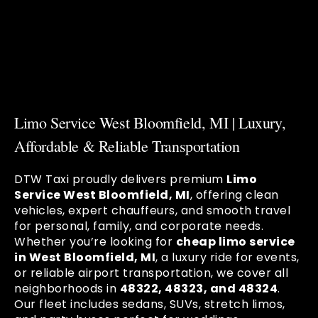
Limo Service West Bloomfield, MI | Luxury,
Affordable & Reliable Transportation
DTW Taxi proudly delivers premium
Limo
Service West Bloomfield, MI
, offering clean
vehicles, expert chauffeurs, and smooth travel
for personal, family, and corporate needs.
Whether you’re looking for
cheap limo service
in West Bloomfield, MI
, a luxury ride for events,
or reliable airport transportation, we cover all
neighborhoods in
48322, 48323, and 48324
.
Our fleet includes sedans, SUVs, stretch limos,