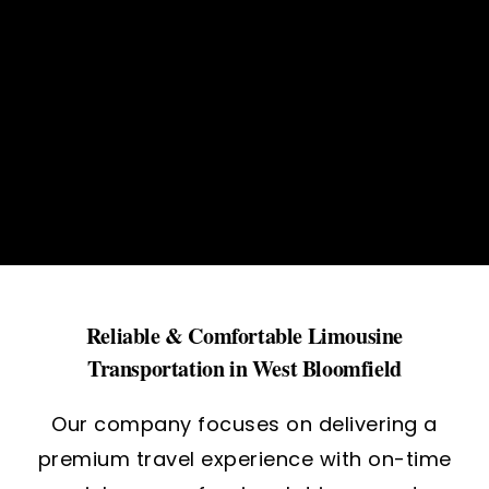
Reliable & Comfortable Limousine
Transportation in West Bloomfield
Our company focuses on delivering a
premium travel experience with on-time