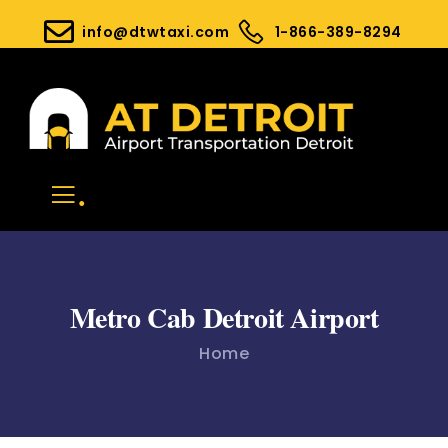
info@dtwtaxi.com
1-866-389-8294
.
Metro Cab Detroit Airport
Home