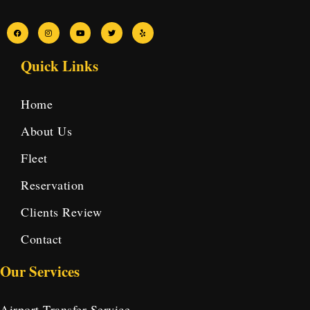
Quick Links
Home
About Us
Fleet
Reservation
Clients Review
Contact
Our Services
Airport Transfer Service