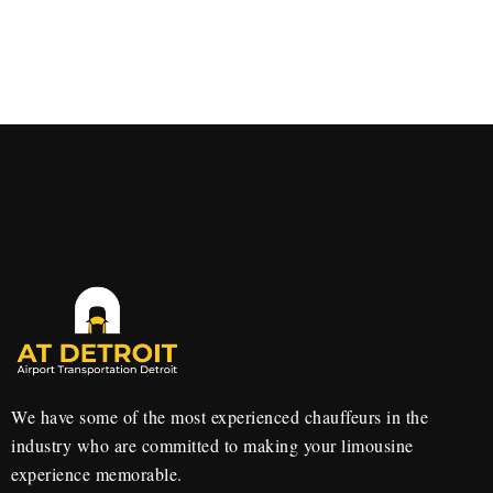
We have some of the most experienced chauffeurs in the
industry who are committed to making your limousine
experience memorable.