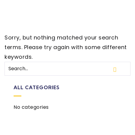
Sorry, but nothing matched your search
terms. Please try again with some different
keywords.
ALL CATEGORIES
No categories