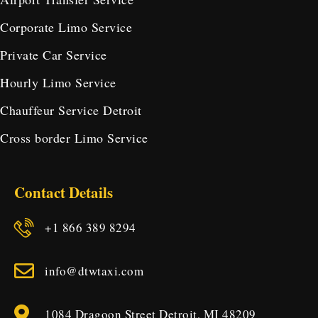
Corporate Limo Service
Private Car Service
Hourly Limo Service
Chauffeur Service Detroit
Cross border Limo Service
Contact Details
+1 866 389 8294
info@dtwtaxi.com
1084 Dragoon Street Detroit, MI 48209