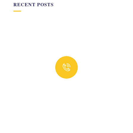
RECENT POSTS
Quick insurance proccess
Talk to an expert
+ 1- (246) 333-0089