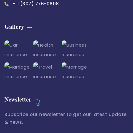
+ 1 (307) 776-0608
Gallery​
Newsletter
Subscribe our newsletter to get our latest update
& news.