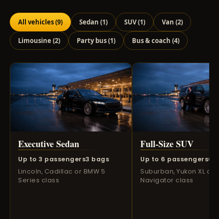
All vehicles
(9)
Sedan
(1)
SUV
(1)
Van
(2)
Limousine
(2)
Party bus
(1)
Bus & coach
(4)
Executive Sedan
Full-Size SUV
Up to 3 passengers
3 bags
Up to 6 passengers
6 
Lincoln, Cadillac or BMW 5
Suburban, Yukon XL or
Series class
Navigator class