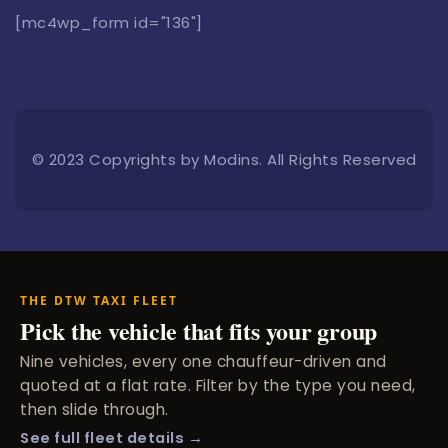
[mc4wp_form id="136"]
© 2023 Copyrights by Modins. All Rights Reserved
THE DTW TAXI FLEET
Pick the vehicle that fits your group
Nine vehicles, every one chauffeur-driven and
quoted at a flat rate. Filter by the type you need,
then slide through.
See full fleet details →