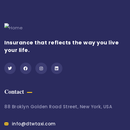
Insurance that reflects the way you live
your life.
Contact
88 Broklyn Golden Road Street, New York, USA
info@dtwtaxi.com